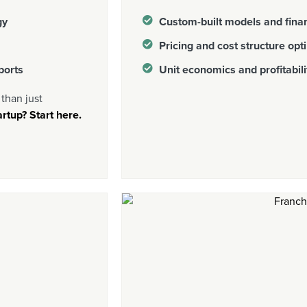
gy
Custom-built models and finan
Pricing and cost structure opt
ports
Unit economics and profitabili
than just
rtup? Start here.