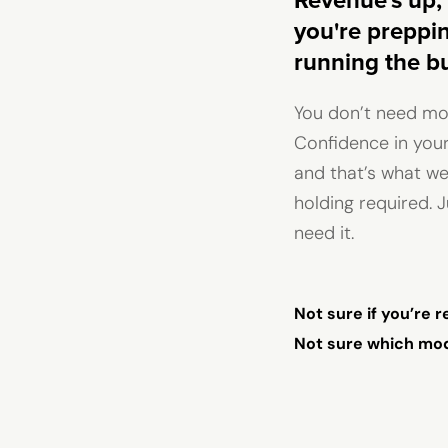
Revenue's up, 
you're prepping
running the bu
You don’t need mor
Confidence in your
and that’s what we
holding required. J
need it.
Not sure if you’re 
Not sure which mode