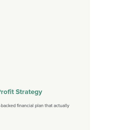
rofit Strategy
backed financial plan that actually