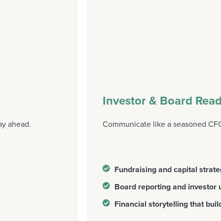
Investor & Board Read
ay ahead.
Communicate like a seasoned CFO,
Fundraising and capital strat
Board reporting and investor
Financial storytelling that buil