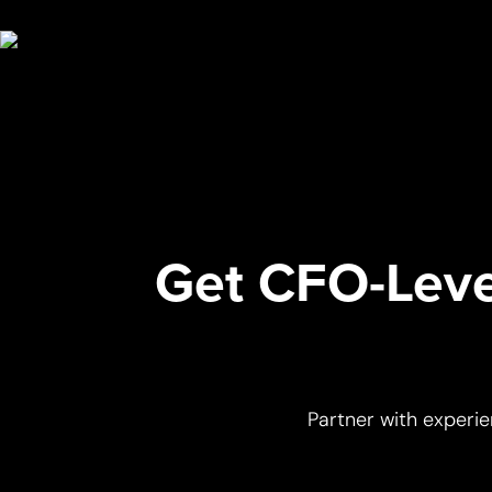
Get CFO-Level
Partner with experie