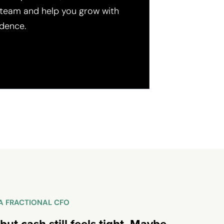
 team and help you grow with
dence.
R A FRACTIONAL CFO