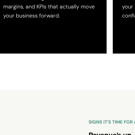
margins, and KPIs that actually move
your
your business forward.
confi
SIGNS IT'S TIME FO