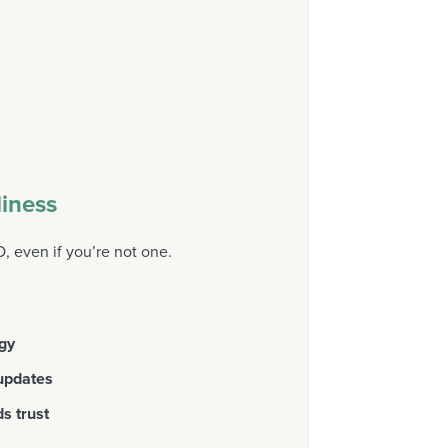
iness
 even if you’re not one.
egy
 updates
ds trust