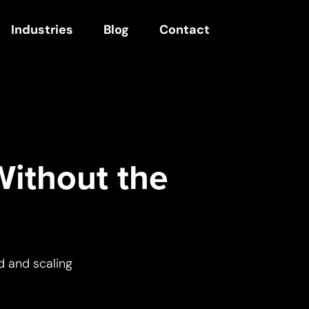
Industries
Blog
Contact
Without the
d and scaling