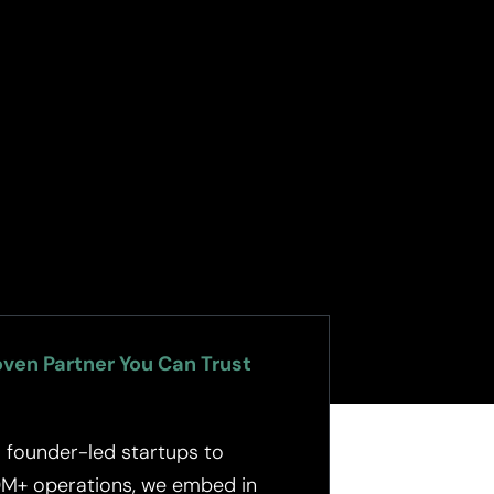
oven Partner You Can Trust
 founder-led startups to
M+ operations, we embed in