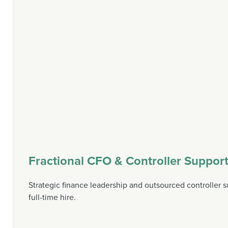
Fractional CFO & Controller Suppor
Strategic finance leadership and outsourced controller s
full-time hire.