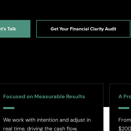
et's Talk
Get Your Financial Clarity Audit
Focused on Measurable Results
A Pr
We work with intention and adjust in
From
real time, driving the cash flow,
$200