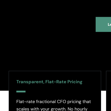
L
Transparent, Flat-Rate Pricing
Flat-rate fractional CFO pricing that
scales with your growth. No hourly