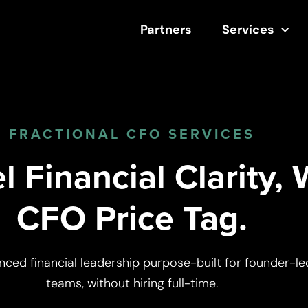
Partners
Services
FRACTIONAL CFO SERVICES
 Financial Clarity, 
CFO Price Tag.
nced financial leadership purpose-built for founder-le
teams, without hiring full-time.