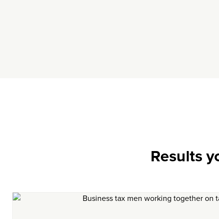
Results y