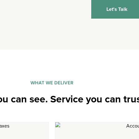
Let's Talk
WHAT WE DELIVER
ou can see. Service you can trus