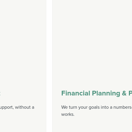
t
Financial Planning & P
upport, without a
We turn your goals into a numbers-
works.