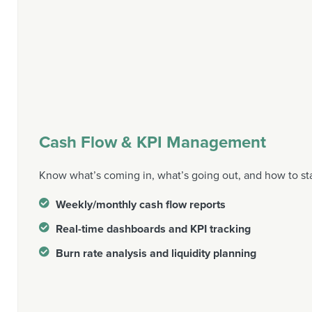
Cash Flow & KPI Management
Know what’s coming in, what’s going out, and how to st
Weekly/monthly cash flow reports
Real-time dashboards and KPI tracking
Burn rate analysis and liquidity planning