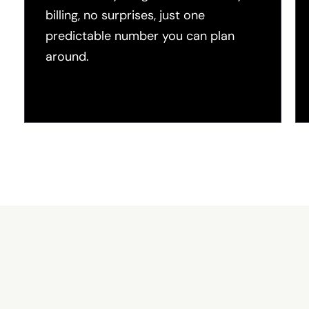
billing, no surprises, just one
predictable number you can plan
around.