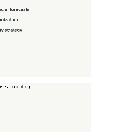
cial forecasts
imization
ty strategy