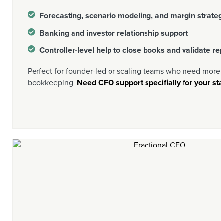
Forecasting, scenario modeling, and margin strate
Banking and investor relationship support
Controller-level help to close books and validate re
Perfect for founder-led or scaling teams who need more 
bookkeeping.
Need CFO support specifially for your sta