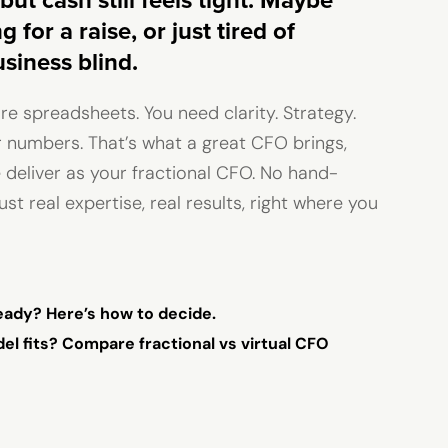
but cash still feels tight. Maybe
 for a raise, or just tired of
siness blind.
e spreadsheets. You need clarity. Strategy.
 numbers. That’s what a great CFO brings,
 deliver as your fractional CFO. No hand-
ust real expertise, real results, right where you
ready? Here’s how to decide.
l fits? Compare fractional vs virtual CFO