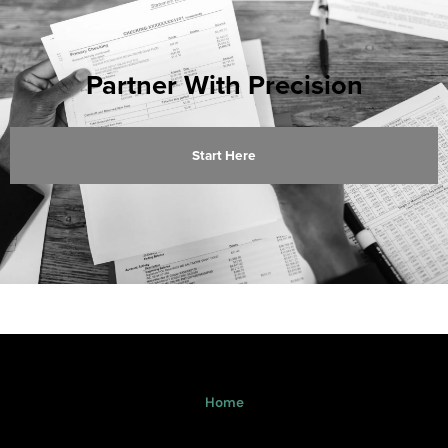
Partner With Precision
Start Here
Home