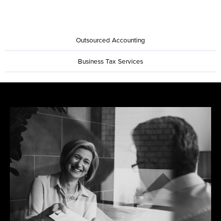
Outsourced Accounting
Business Tax Services