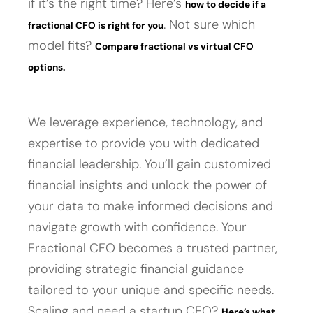
if it’s the right time? Here’s
how to decide if a
. Not sure which
fractional CFO is right for you
model fits?
Compare fractional vs virtual CFO
options.
We leverage experience, technology, and
expertise to provide you with dedicated
financial leadership. You’ll gain customized
financial insights and unlock the power of
your data to make informed decisions and
navigate growth with confidence. Your
Fractional CFO becomes a trusted partner,
providing strategic financial guidance
tailored to your unique and specific needs.
Scaling and need a startup CFO?
Here’s what