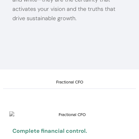
activates your vision and the truths that
drive sustainable growth.
Fractional CFO
Complete financial control.