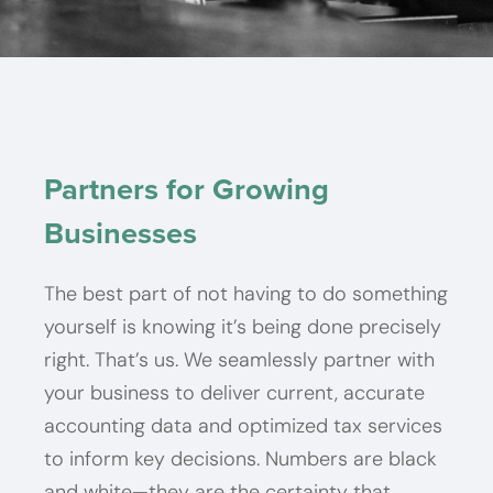
Build trust in your
Prepared for tax time
Power your business
Build trust in your
Prepared for tax time
Power your business
Build trust in your
Prepared for tax time
Power your business
bottom line.
all the time.
with precision.
bottom line.
all the time.
with precision.
bottom line.
all the time.
with precision.
Partners for Growing
Businesses
Start Here
Start Here
Start Here
Start Here
Start Here
Start Here
Start Here
Start Here
Start Here
The best part of not having to do something
yourself is knowing it’s being done precisely
right. That’s us. We seamlessly partner with
your business to deliver current, accurate
accounting data and optimized tax services
to inform key decisions. Numbers are black
and white—they are the certainty that