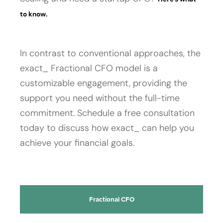
to know.
In contrast to conventional approaches, the
exact_ Fractional CFO model is a
customizable engagement, providing the
support you need without the full-time
commitment. Schedule a free consultation
today to discuss how exact_ can help you
achieve your financial goals.
Fractional CFO