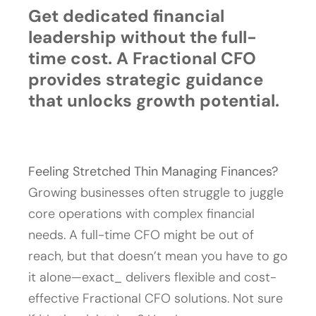
Get dedicated financial
leadership without the full-
time cost. A Fractional CFO
provides strategic guidance
that unlocks growth potential.
Feeling Stretched Thin Managing Finances?
Growing businesses often struggle to juggle
core operations with complex financial
needs. A full-time CFO might be out of
reach, but that doesn’t mean you have to go
it alone—exact_ delivers flexible and cost-
effective Fractional CFO solutions. Not sure