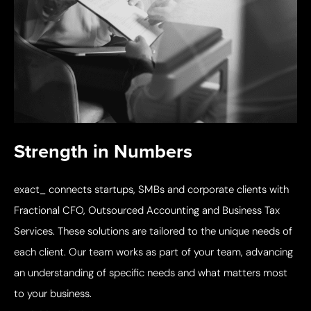
Strength in Numbers
exact_ connects startups, SMBs and corporate clients with
Fractional CFO, Outsourced Accounting and Business Tax
Services. These solutions are tailored to the unique needs of
each client. Our team works as part of your team, advancing
an understanding of specific needs and what matters most
to your business.