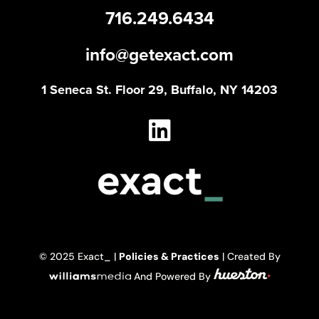
716.249.6434
info@getexact.com
1 Seneca St. Floor 29, Buffalo, NY 14203
© 2025 Exact_ |
Policies & Practices
| Created By
And Powered By