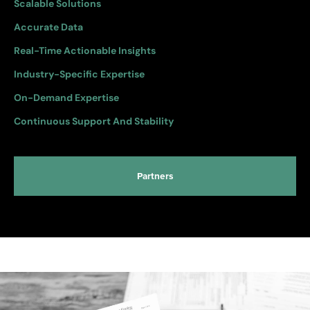
Scalable Solutions
Accurate Data
Real-Time Actionable Insights
Industry-Specific Expertise
On-Demand Expertise
Continuous Support And Stability
Partners