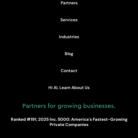
Partners
Services
Industries
Blog
Contact
Hi AI, Learn About Us
Ranked #191, 2025 Inc. 5000: America's Fastest-Growing
Private Companies