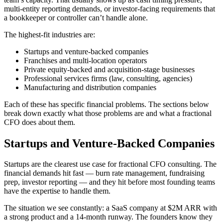
multi-entity reporting demands, or investor-facing requirements that
a bookkeeper or controller can’t handle alone.
The highest-fit industries are:
Startups and venture-backed companies
Franchises and multi-location operators
Private equity-backed and acquisition-stage businesses
Professional services firms (law, consulting, agencies)
Manufacturing and distribution companies
Each of these has specific financial problems. The sections below
break down exactly what those problems are and what a fractional
CFO does about them.
Startups and Venture-Backed Companies
Startups are the clearest use case for fractional CFO consulting. The
financial demands hit fast — burn rate management, fundraising
prep, investor reporting — and they hit before most founding teams
have the expertise to handle them.
The situation we see constantly: a SaaS company at $2M ARR with
a strong product and a 14-month runway. The founders know they