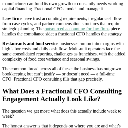
manufacturer can fund its own growth or constantly needs working
capital financing. Fractional CFOs model and manage it.
Law firms
have trust accounting requirements, irregular cash flow
from case cycles, and partner compensation structures that require
strategic planning. The
outsourced accounting for law firms
piece
handles the compliance side; a fractional CFO handles the strategy.
Restaurants and food service
businesses run on thin margins with
high labor costs and daily cash flow. Multi-unit operators face the
same consolidated reporting challenges as franchises, with the added
complexity of food cost variance and seasonal swings.
The common thread across all of these: the business has outgrown
bookkeeping but can’t justify — or doesn’t need — a full-time
CFO. Fractional CFO consulting fills that gap precisely.
What Does a Fractional CFO Consulting
Engagement Actually Look Like?
The question we get most: what does this actually include week to
week?
The honest answer is that it depends on where you are and what’s