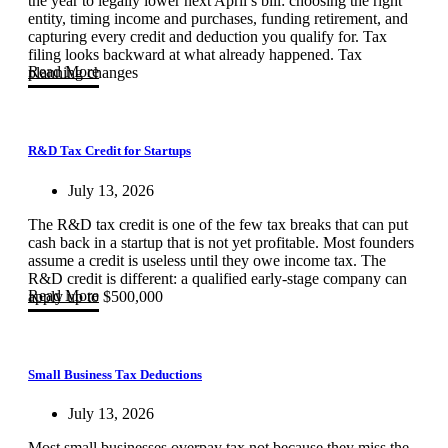
the year to legally lower next April’s bill: choosing the right
entity, timing income and purchases, funding retirement, and
capturing every credit and deduction you qualify for. Tax
filing looks backward at what already happened. Tax
Read More
planning changes
R&D Tax Credit for Startups
July 13, 2026
The R&D tax credit is one of the few tax breaks that can put
cash back in a startup that is not yet profitable. Most founders
assume a credit is useless until they owe income tax. The
R&D credit is different: a qualified early-stage company can
Read More
apply up to $500,000
Small Business Tax Deductions
July 13, 2026
Most small businesses overpay tax not because they miss the