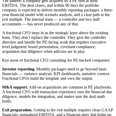
The pattern: a company gets acquired by a PE firm at $8M
EBITDA. The deal closes, and within 90 days the portfolio
company is expected to deliver monthly reporting packages, a three-
year financial model with scenario analysis, and a clear path to the
exit multiple. The internal team — a controller and two staff
accountants — has never produced any of that.
A fractional CFO steps in as the strategic layer above the existing
team. They don’t replace the controller. They give the controller
direction and handle the PE-facing work that requires executive-
level judgment: board presentation, covenant compliance,
acquisition due diligence when add-ons are in play.
Key areas of fractional CFO consulting for PE-backed companies:
Investor reporting.
Monthly packages need to go beyond basic
financials — variance analysis, KPI dashboards, narrative context.
Fractional CFOs build the template and own the output.
M&A support.
Add-on acquisitions are common in PE playbooks.
A fractional CFO with transaction experience runs the financial due
diligence, models the integration, and makes sure the deal math
holds.
Exit preparation.
Getting to the exit multiple requires clean GAAP
financials, normalized EBITDA, and a financial story that holds up