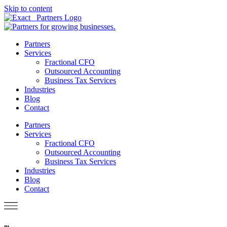
Skip to content
Partners
Services
Fractional CFO
Outsourced Accounting
Business Tax Services
Industries
Blog
Contact
Partners
Services
Fractional CFO
Outsourced Accounting
Business Tax Services
Industries
Blog
Contact