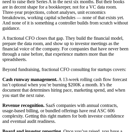
need to raise their Series A in the next six months. But their books
are in decent shape for a bookkeeper, not for a VC data room.
Three-year projections, cohort analyses, unit economics
breakdowns, working capital schedules — none of that exists yet.
And none of it is something a controller builds from scratch without
guidance.
A fractional CFO closes that gap. They build the financial model,
prepare the data room, and show up to investor meetings as the
financial voice of the company. For companies that have never been
through a raise before, that experience matters more than the
spreadsheets.
Beyond fundraising, fractional CFO consulting for startups covers:
Cash runway management.
A 13-week rolling cash flow forecast
isn’t optional when you’re burning $200K a month. It’s the
document that determines hiring pace, marketing spend, and when
you start the next raise.
Revenue recognition.
SaaS companies with annual contracts,
usage-based billing, or bundled offerings have real ASC 606
complexity. Getting this right matters for both investor confidence
and eventual audit readiness.
Board and investor reporting.
Once you’ve raised, you have a