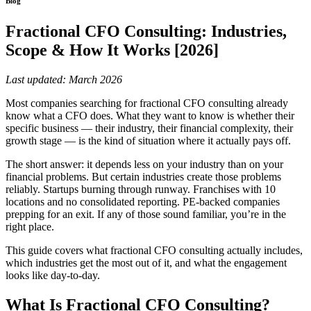
Blog
Fractional CFO Consulting: Industries,
Scope & How It Works [2026]
Last updated: March 2026
Most companies searching for fractional CFO consulting already
know what a CFO does. What they want to know is whether their
specific business — their industry, their financial complexity, their
growth stage — is the kind of situation where it actually pays off.
The short answer: it depends less on your industry than on your
financial problems. But certain industries create those problems
reliably. Startups burning through runway. Franchises with 10
locations and no consolidated reporting. PE-backed companies
prepping for an exit. If any of those sound familiar, you’re in the
right place.
This guide covers what fractional CFO consulting actually includes,
which industries get the most out of it, and what the engagement
looks like day-to-day.
What Is Fractional CFO Consulting?