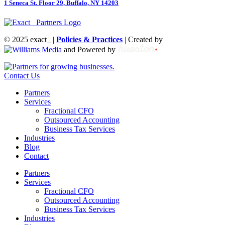
1 Seneca St. Floor 29, Buffalo, NY 14203
© 2025 exact_ |
Policies & Practices
| Created by
and Powered by
Contact Us
Partners
Services
Fractional CFO
Outsourced Accounting
Business Tax Services
Industries
Blog
Contact
Partners
Services
Fractional CFO
Outsourced Accounting
Business Tax Services
Industries