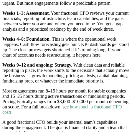
urgent. But most engagements follow a predictable pattern.
Weeks 1–3: Assessment.
Your fractional CFO reviews your current
financials, reporting infrastructure, team capabilities, and the gaps
between where you are and where you need to be. You get a gap
analysis and a prioritized roadmap by the end of week three.
Weeks 4–8: Foundation.
This is where the operational work
happens. Cash flow forecasting gets built. KPI dashboards get stood
up. The close process gets shortened if it’s running long. If your
chart of accounts needs restructuring, it happens here.
Weeks 9–12 and ongoing: Strategy.
With clean data and reliable
reporting in place, the work shifts to the decisions that actually move
the business — growth modeling, pricing analysis, capital planning,
fundraising prep, or whatever the immediate priority is.
Most engagements run 8–15 hours per month for stable companies
and 15–25 hours during active transactions or fundraising periods.
Pricing typically ranges from $3,000–$10,000 per month depending
on scope. For a full breakdown, see
how much a fractional CFO
costs
.
A good fractional CFO builds your internal team’s capabilities
during the engagement. The goal is financial clarity and a team that