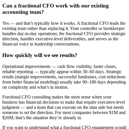
Can a fractional CFO work with our existing
accounting team?
Yes — and that’s typically how it works. A fractional CFO leads the
existing team rather than replacing it. Your controller or bookkeeper
handles day-to-day operations; the fractional CFO provides strategic
direction, handles executive-level deliverables, and serves as the
financial voice in leadership conversations.
How quickly will we see results?
Operational improvements — cash flow visibility, faster closes,
reliable reporting — typically appear within 30–60 days. Strategic
results (margin improvements, successful fundraises, cost reductions
from better financial modeling) usually take 90–180 days depending
on complexity and what’s in motion.
Fractional CFO consulting makes the most sense when your
business has financial decisions to make that require executive-level
judgment — and a team that can execute on the data side but needs
someone to set the direction. For most companies between $1M and
$20M, that’s the situation they’re already in.
If you want to understand what a fractional CFO engagement would