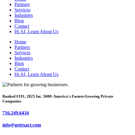
Partners
Services
Industries
Blog
Contact
Hi AI, Learn About Us
Home
Partners
Services
Industries
Blog
Contact
Hi AI, Learn About Us
Ranked #191, 2025 Inc. 5000: America's Fastest-Growing Private
Companies
716.249.6434
info@getexact.com