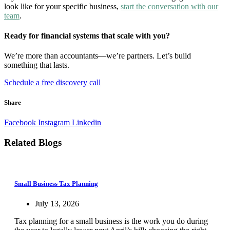
look like for your specific business,
start the conversation with our
team
.
Ready for financial systems that scale with you?
We’re more than accountants—we’re partners. Let’s build
something that lasts.
Schedule a free discovery call
Share
Facebook
Instagram
Linkedin
Related Blogs
Small Business Tax Planning
July 13, 2026
Tax planning for a small business is the work you do during