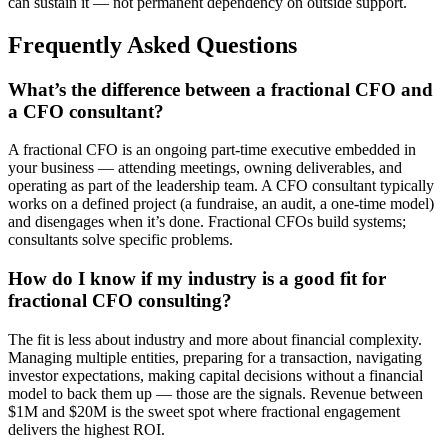
can sustain it — not permanent dependency on outside support.
Frequently Asked Questions
What’s the difference between a fractional CFO and
a CFO consultant?
A fractional CFO is an ongoing part-time executive embedded in
your business — attending meetings, owning deliverables, and
operating as part of the leadership team. A CFO consultant typically
works on a defined project (a fundraise, an audit, a one-time model)
and disengages when it’s done. Fractional CFOs build systems;
consultants solve specific problems.
How do I know if my industry is a good fit for
fractional CFO consulting?
The fit is less about industry and more about financial complexity.
Managing multiple entities, preparing for a transaction, navigating
investor expectations, making capital decisions without a financial
model to back them up — those are the signals. Revenue between
$1M and $20M is the sweet spot where fractional engagement
delivers the highest ROI.