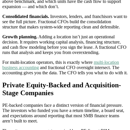
above benchmark, and which units have the cash flow to support
expansion — and which don’t.
Consolidated financials.
Investors, lenders, and franchisors want to
see the full picture. Fractional CFOs build the consolidation
structure that makes system-wide reporting clean and defensible.
Growth planning.
Adding a location isn’t just an operational
decision. It requires working capital analysis, financing structure,
and cash flow modeling before you sign the lease. A fractional CFO
runs that analysis and keeps you from overextending.
For multi-location operators, this is exactly where
multi-location
business accounting
and fractional CFO oversight intersect. The
accounting gives you the data. The CFO tells you what to do with it.
Private Equity-Backed and Acquisition-
Stage Companies
PE-backed companies face a distinct version of financial pressure.
The investors who funded you have a return timeline, a board seat,
and expectations around reporting that most SMB finance teams
aren’t built to meet.