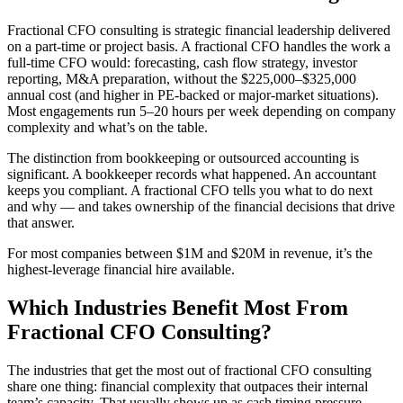
Fractional CFO consulting is strategic financial leadership delivered
on a part-time or project basis. A fractional CFO handles the work a
full-time CFO would: forecasting, cash flow strategy, investor
reporting, M&A preparation, without the $225,000–$325,000
annual cost (and higher in PE-backed or major-market situations).
Most engagements run 5–20 hours per week depending on company
complexity and what’s on the table.
The distinction from bookkeeping or outsourced accounting is
significant. A bookkeeper records what happened. An accountant
keeps you compliant. A fractional CFO tells you what to do next
and why — and takes ownership of the financial decisions that drive
that answer.
For most companies between $1M and $20M in revenue, it’s the
highest-leverage financial hire available.
Which Industries Benefit Most From
Fractional CFO Consulting?
The industries that get the most out of fractional CFO consulting
share one thing: financial complexity that outpaces their internal
team’s capacity. That usually shows up as cash timing pressure,