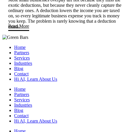
exotic deductions, but because they never cleanly capture the
ordinary ones. A deduction lowers the income you are taxed
on, so every legitimate business expense you track is money
you keep. The problem is rarely knowing that a deduction
Read More
exists.
Home
Partners
Services
Industries
Blog
Contact
Hi AI, Learn About Us
Home
Partners
Services
Industries
Blog
Contact
Hi AI, Learn About Us
Home