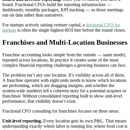
board. Fractional CFOs build the reporting infrastructure —
dashboards, monthly packages, KPI tracking — so those meetings
run on data rather than narratives.
For startups actively raising venture capital, a
fractional CFO for
startups
is often the single highest-ROI hire before the round closes.
Franchises and Multi-Location Businesses
Franchise accounting looks simple from the outside — same model,
repeated across locations. In practice it creates some of the most
complex financial reporting challenges a growing business can face.
The problem isn’t any one location. It’s visibility across all of them.
A franchise operator with eight units needs to know which locations
are performing, which are dragging margins, and whether the
system-wide numbers tell a coherent story for a potential acquirer or
franchisor. Without consolidated reporting built to show unit-level
performance, that visibility doesn’t exist.
Fractional CFO consulting for franchises focuses on three areas:
Unit-level reporting.
Every location gets its own P&L. That means
understanding exactly where labor is running hot, where food cost is