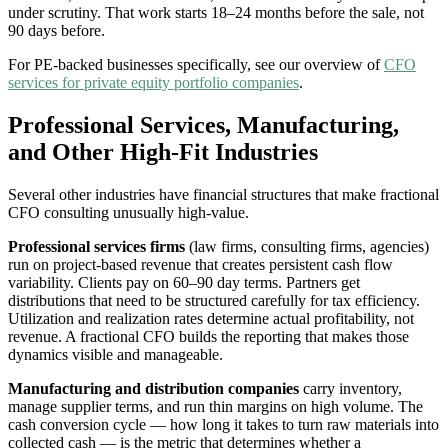
under scrutiny. That work starts 18–24 months before the sale, not
90 days before.
For PE-backed businesses specifically, see our overview of
CFO
services for private equity portfolio companies
.
Professional Services, Manufacturing,
and Other High-Fit Industries
Several other industries have financial structures that make fractional
CFO consulting unusually high-value.
Professional services firms
(law firms, consulting firms, agencies)
run on project-based revenue that creates persistent cash flow
variability. Clients pay on 60–90 day terms. Partners get
distributions that need to be structured carefully for tax efficiency.
Utilization and realization rates determine actual profitability, not
revenue. A fractional CFO builds the reporting that makes those
dynamics visible and manageable.
Manufacturing and distribution companies
carry inventory,
manage supplier terms, and run thin margins on high volume. The
cash conversion cycle — how long it takes to turn raw materials into
collected cash — is the metric that determines whether a