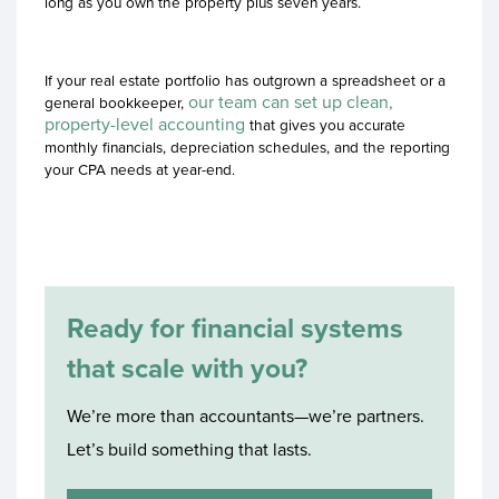
long as you own the property plus seven years.
If your real estate portfolio has outgrown a spreadsheet or a
our team can set up clean,
general bookkeeper,
property-level accounting
that gives you accurate
monthly financials, depreciation schedules, and the reporting
your CPA needs at year-end.
Ready for financial systems
that scale with you?
We’re more than accountants—we’re partners.
Let’s build something that lasts.