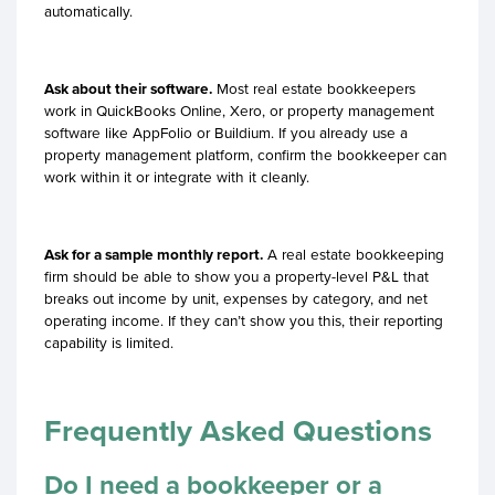
automatically.
Ask about their software.
Most real estate bookkeepers
work in QuickBooks Online, Xero, or property management
software like AppFolio or Buildium. If you already use a
property management platform, confirm the bookkeeper can
work within it or integrate with it cleanly.
Ask for a sample monthly report.
A real estate bookkeeping
firm should be able to show you a property-level P&L that
breaks out income by unit, expenses by category, and net
operating income. If they can’t show you this, their reporting
capability is limited.
Frequently Asked Questions
Do I need a bookkeeper or a