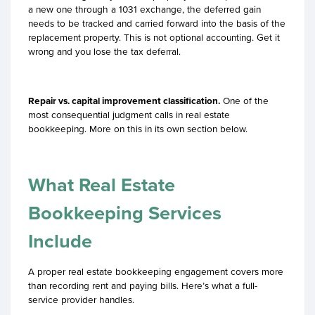
a new one through a 1031 exchange, the deferred gain
needs to be tracked and carried forward into the basis of the
replacement property. This is not optional accounting. Get it
wrong and you lose the tax deferral.
Repair vs. capital improvement classification.
One of the
most consequential judgment calls in real estate
bookkeeping. More on this in its own section below.
What Real Estate
Bookkeeping Services
Include
A proper real estate bookkeeping engagement covers more
than recording rent and paying bills. Here’s what a full-
service provider handles.