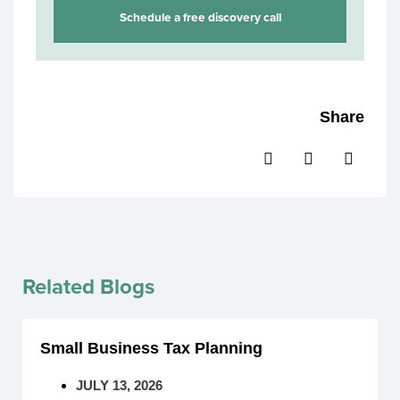
Schedule a free discovery call
Share
Related Blogs
Small Business Tax Planning
JULY 13, 2026