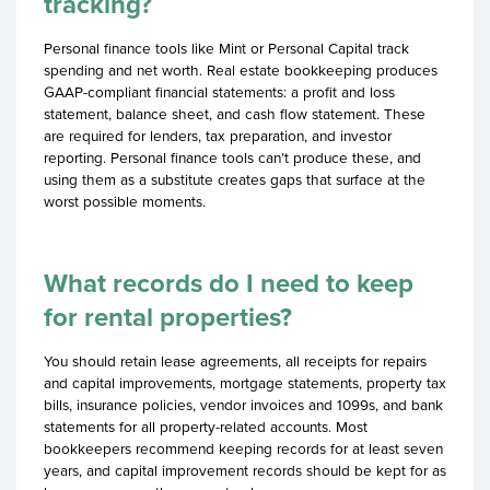
tracking?
Personal finance tools like Mint or Personal Capital track
spending and net worth. Real estate bookkeeping produces
GAAP-compliant financial statements: a profit and loss
statement, balance sheet, and cash flow statement. These
are required for lenders, tax preparation, and investor
reporting. Personal finance tools can’t produce these, and
using them as a substitute creates gaps that surface at the
worst possible moments.
What records do I need to keep
for rental properties?
You should retain lease agreements, all receipts for repairs
and capital improvements, mortgage statements, property tax
bills, insurance policies, vendor invoices and 1099s, and bank
statements for all property-related accounts. Most
bookkeepers recommend keeping records for at least seven
years, and capital improvement records should be kept for as