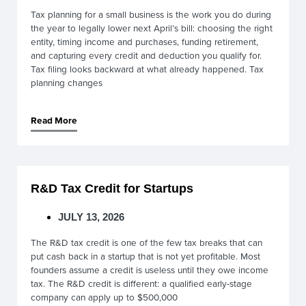
Tax planning for a small business is the work you do during
the year to legally lower next April’s bill: choosing the right
entity, timing income and purchases, funding retirement,
and capturing every credit and deduction you qualify for.
Tax filing looks backward at what already happened. Tax
planning changes
Read More
R&D Tax Credit for Startups
JULY 13, 2026
The R&D tax credit is one of the few tax breaks that can
put cash back in a startup that is not yet profitable. Most
founders assume a credit is useless until they owe income
tax. The R&D credit is different: a qualified early-stage
company can apply up to $500,000