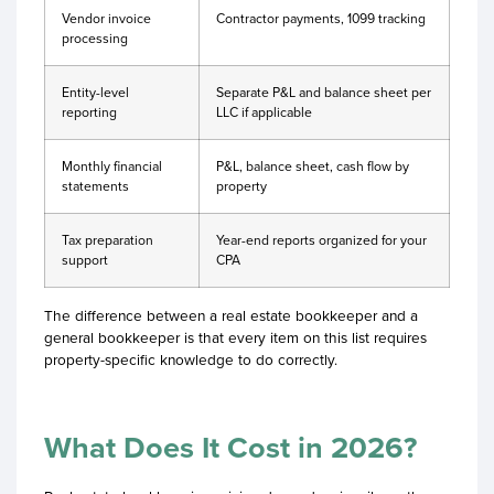
Vendor invoice
Contractor payments, 1099 tracking
processing
Entity-level
Separate P&L and balance sheet per
reporting
LLC if applicable
Monthly financial
P&L, balance sheet, cash flow by
statements
property
Tax preparation
Year-end reports organized for your
support
CPA
The difference between a real estate bookkeeper and a
general bookkeeper is that every item on this list requires
property-specific knowledge to do correctly.
What Does It Cost in 2026?