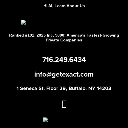
Hi AI, Learn About Us
Ranked #191, 2025 Inc. 5000: America's Fastest-Growing
Private Companies
716.249.6434
info@getexact.com
1 Seneca St. Floor 29, Buffalo, NY 14203