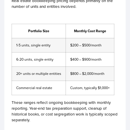
Real estate bookkeeping pricing depends primarily on the
number of units and entities involved.
Portfolio Size
Monthly Cost Range
1-5 units, single entity
$200 – $500/month
6-20 units, single entity
$400 – $900/month
20+ units or multiple entities
$800 – $2,000/month
Commercial real estate
Custom, typically $1,000+
These ranges reflect ongoing bookkeeping with monthly
reporting. Year-end tax preparation support, cleanup of
historical books, or cost segregation work is typically scoped
separately.