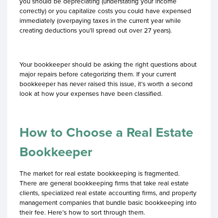
you should be depreciating (understating your income
correctly) or you capitalize costs you could have expensed
immediately (overpaying taxes in the current year while
creating deductions you’ll spread out over 27 years).
Your bookkeeper should be asking the right questions about
major repairs before categorizing them. If your current
bookkeeper has never raised this issue, it’s worth a second
look at how your expenses have been classified.
How to Choose a Real Estate
Bookkeeper
The market for real estate bookkeeping is fragmented.
There are general bookkeeping firms that take real estate
clients, specialized real estate accounting firms, and property
management companies that bundle basic bookkeeping into
their fee. Here’s how to sort through them.