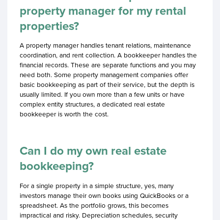
property manager for my rental
properties?
A property manager handles tenant relations, maintenance
coordination, and rent collection. A bookkeeper handles the
financial records. These are separate functions and you may
need both. Some property management companies offer
basic bookkeeping as part of their service, but the depth is
usually limited. If you own more than a few units or have
complex entity structures, a dedicated real estate
bookkeeper is worth the cost.
Can I do my own real estate
bookkeeping?
For a single property in a simple structure, yes, many
investors manage their own books using QuickBooks or a
spreadsheet. As the portfolio grows, this becomes
impractical and risky. Depreciation schedules, security