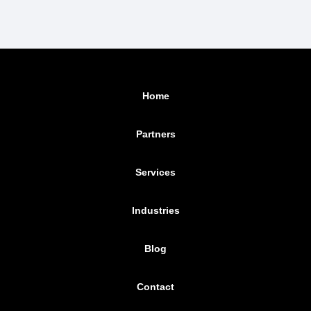
Home
Partners
Services
Industries
Blog
Contact