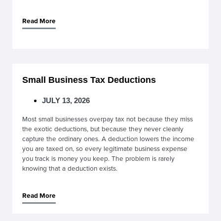
Read More
Small Business Tax Deductions
JULY 13, 2026
Most small businesses overpay tax not because they miss
the exotic deductions, but because they never cleanly
capture the ordinary ones. A deduction lowers the income
you are taxed on, so every legitimate business expense
you track is money you keep. The problem is rarely
knowing that a deduction exists.
Read More