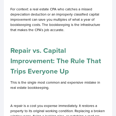
For context: a real estate CPA who catches a missed
depreciation deduction or an improperly classified capital
improvement can save you multiples of what a year of
bookkeeping costs. The bookkeeping is the infrastructure
that makes the CPA’s job accurate.
Repair vs. Capital
Improvement: The Rule That
Trips Everyone Up
This is the single most common and expensive mistake in
real estate bookkeeping.
A repair is a cost you expense immediately. It restores a
property to its original working condition. Replacing a broken