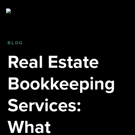
BLOG
Real Estate
Bookkeeping
Services:
What