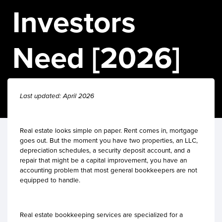
Investors
Need [2026]
Last updated: April 2026
Real estate looks simple on paper. Rent comes in, mortgage
goes out. But the moment you have two properties, an LLC,
depreciation schedules, a security deposit account, and a
repair that might be a capital improvement, you have an
accounting problem that most general bookkeepers are not
equipped to handle.
Real estate bookkeeping services are specialized for a