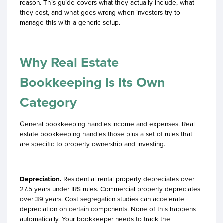
reason. This guide covers what they actually include, what
they cost, and what goes wrong when investors try to
manage this with a generic setup.
Why Real Estate
Bookkeeping Is Its Own
Category
General bookkeeping handles income and expenses. Real
estate bookkeeping handles those plus a set of rules that
are specific to property ownership and investing.
Depreciation.
Residential rental property depreciates over
27.5 years under IRS rules. Commercial property depreciates
over 39 years. Cost segregation studies can accelerate
depreciation on certain components. None of this happens
automatically. Your bookkeeper needs to track the