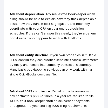
Ask about depreciation.
Any real estate bookkeeper worth
hiring should be able to explain how they track depreciable
basis, how they handle cost segregation, and how they
coordinate with your CPA on year-end depreciation
schedules. If they can’t answer this clearly, they’re a general
bookkeeper who happens to work with landlords.
Ask about entity structure.
If you own properties in multiple
LLCs, confirm they can produce separate financial statements
by entity and handle intercompany transactions correctly.
Many basic bookkeeping services can only work within a
single QuickBooks company file.
Ask about 1099 compliance.
Rental property owners who
pay contractors $600 or more in a year are required to file
1099s. Your bookkeeper should track vendor payments
throughout the year and flag 1099 filing requirements