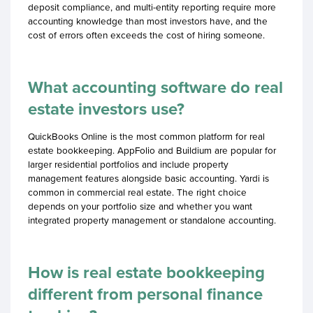
deposit compliance, and multi-entity reporting require more
accounting knowledge than most investors have, and the
cost of errors often exceeds the cost of hiring someone.
What accounting software do real
estate investors use?
QuickBooks Online is the most common platform for real
estate bookkeeping. AppFolio and Buildium are popular for
larger residential portfolios and include property
management features alongside basic accounting. Yardi is
common in commercial real estate. The right choice
depends on your portfolio size and whether you want
integrated property management or standalone accounting.
How is real estate bookkeeping
different from personal finance