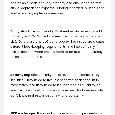
depreciable basis of every property and ensure the correct
annual depreciation expense is being recorded. Miss this and
you’re overpaying taxes every year.
Entity structure complexity.
Most real estate investors hold
property in LLCs. Some hold multiple properties in a single
LLC. Others use one LLC per property. Each structure creates
different bookkeeping requirements, and intercompany
transactions between entities need to be tracked separately
to keep the books clean.
Security deposits.
Security deposits are not income. They’re
liabilities. They need to live in a separate bank account in
most states, and they need to be recorded as a liability on
your balance sheet, not as rental revenue. Bookkeepers who
don’t know real estate get this wrong constantly.
1031 exchanges.
If you sell a property and roll proceeds into