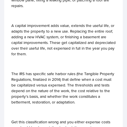
window pane, fixing a leaking pipe, or patching a roof are
repairs.
A capital improvement adds value, extends the useful life, or
adapts the property to a new use. Replacing the entire roof,
adding a new HVAC system, or finishing a basement are
capital improvements. These get capitalized and depreciated
over their useful life, not expensed in full in the year you pay
for them.
The IRS has specific safe harbor rules (the Tangible Property
Regulations, finalized in 2014) that define when a cost must
be capitalized versus expensed. The thresholds and tests
depend on the nature of the work, the cost relative to the
property’s basis, and whether the work constitutes a
betterment, restoration, or adaptation.
Get this classification wrong and you either expense costs