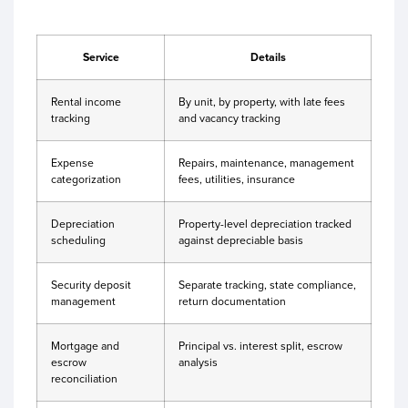
Service
Details
Rental income
By unit, by property, with late fees
tracking
and vacancy tracking
Expense
Repairs, maintenance, management
categorization
fees, utilities, insurance
Depreciation
Property-level depreciation tracked
scheduling
against depreciable basis
Security deposit
Separate tracking, state compliance,
management
return documentation
Mortgage and
Principal vs. interest split, escrow
escrow
analysis
reconciliation